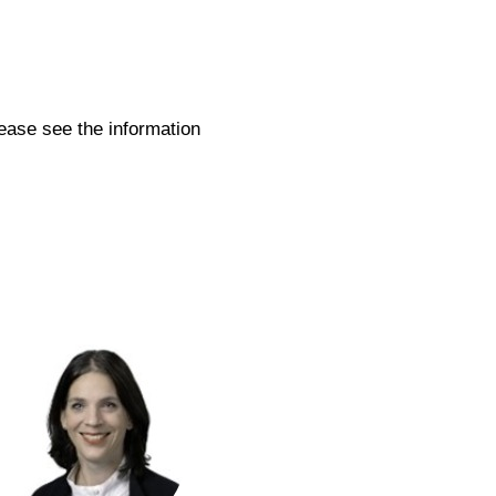
.
ease see the information