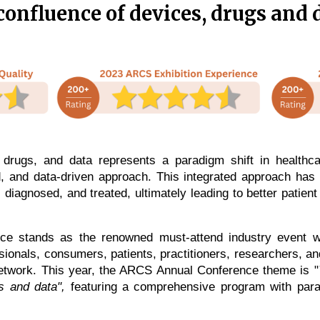
confluence of devices, drugs and 
 drugs, and data represents a paradigm shift in healthc
, and data-driven approach. This integrated approach has t
diagnosed, and treated, ultimately leading to better patien
 stands as the renowned must-attend industry event wh
ionals, consumers, patients, practitioners, researchers, 
network.
This year, the ARCS Annual Conference theme is "
gs and data",
featuring a comprehensive program with para