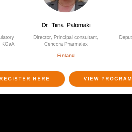
Dr. Tiina Palomaki
ulatory
Director, Principal consultant,
Deput
ck KGaA
Cencora Pharmalex
Finland
REGISTER HERE
VIEW PROGRA