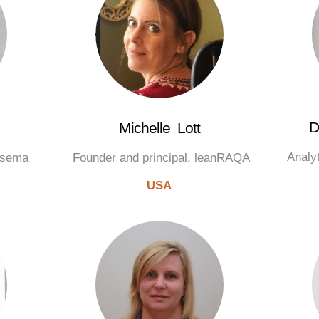
D
Michelle Lott
Analy
Cisema
Founder and principal, leanRAQA
USA