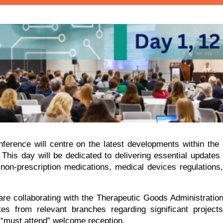
ference will centre on the latest developments within the
y. This day will be dedicated to delivering essential updates
 non-prescription medications, medical devices regulation
 are collaborating with the Therapeutic Goods Administratio
 from relevant branches regarding significant projects
 “must attend” welcome reception.