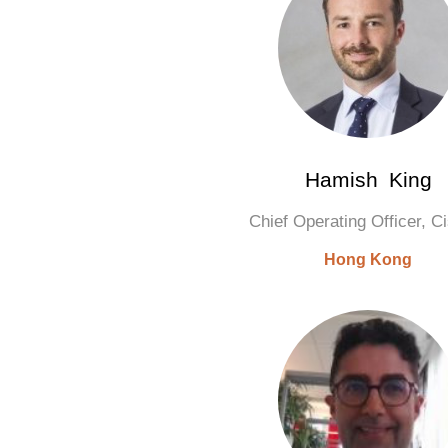
Hamish King
Chief Operating Officer, 
Hong Kong