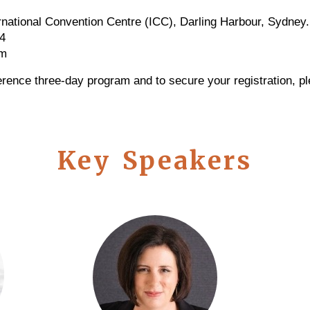
rnational Convention Centre (ICC), Darling Harbour, Sydney
4
pm
erence three-day program and to secure your registration, pl
Key Speakers