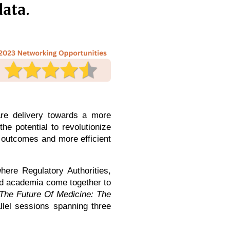
data.
are delivery towards a more
he potential to revolutionize
t outcomes and more efficient
ere Regulatory Authorities,
and academia come together to
The Future Of Medicine: The
llel sessions spanning three