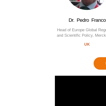
Dr. Pedro Franco
Head of Europe Global Reg
and Scientific Policy, Mer
UK