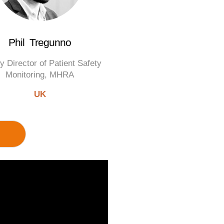
Phil Tregunno
y Director of Patient Safety
Monitoring, MHRA
UK
M