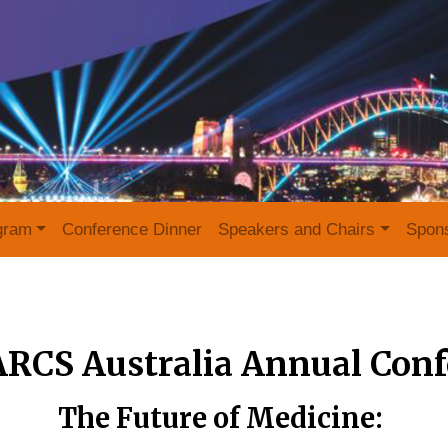
gram
Conference Dinner
Speakers and Chairs
Spon
ARCS Australia Annual Conf
The Future of Medicine: