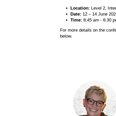
Location:
Level 2, Inte
Date:
12 – 14 June 202
Time:
8:45 am - 6:30 
For more details on the conf
below.