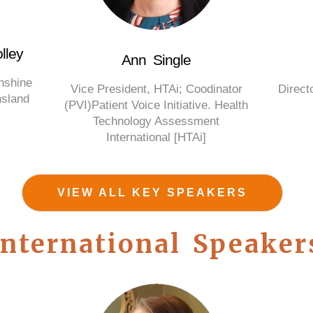
lley
Ann Single
unshine
Vice President, HTAi; Coodinator
Directo
nsland
(PVI)Patient Voice Initiative. Health
Technology Assessment
International [HTAi]
VIEW ALL KEY SPEAKERS
International Speaker