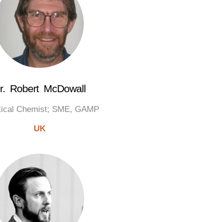
r. Robert McDowall
tical Chemist; SME, GAMP
UK