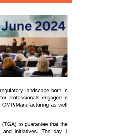
 regulatory landscape both in
 for professionals engaged in
s, GMP/Manufacturing as well
n (TGA) to guarantee that the
 and initiatives. The day 1