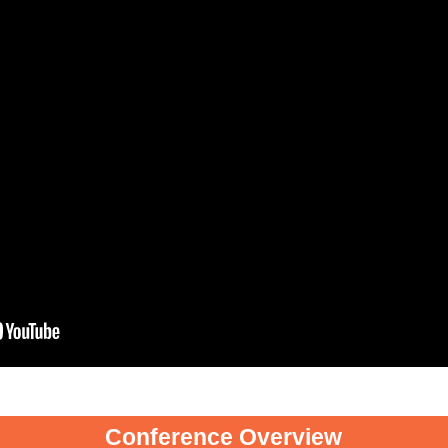
Conference Overview
Conference Overview