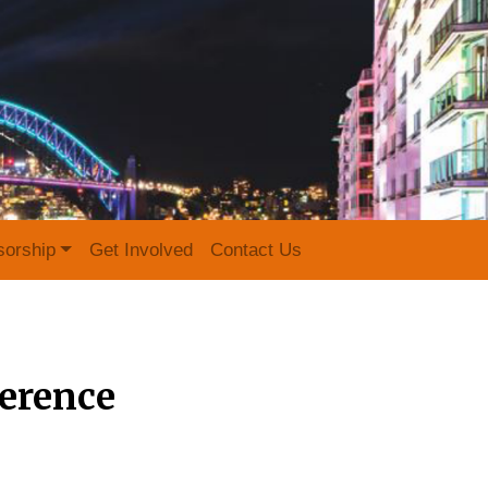
sorship
Get Involved
Contact Us
erence