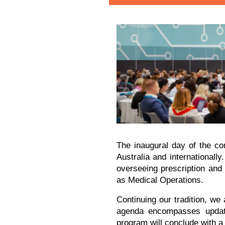
The inaugural day of the con
Australia and internationall
overseeing prescription and
as Medical Operations.
Continuing our tradition, we
agenda encompasses updates
program will conclude with a