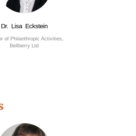
Dr. Lisa Eckstein
r of Philanthropic Activities,
Bellberry Ltd
s