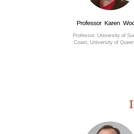
Professor Karen Woo
Professor, University of S
Coast, University of Quee