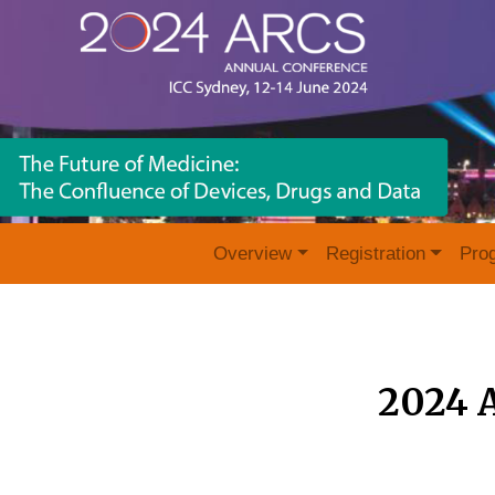
Overview
Registration
Pro
2024 