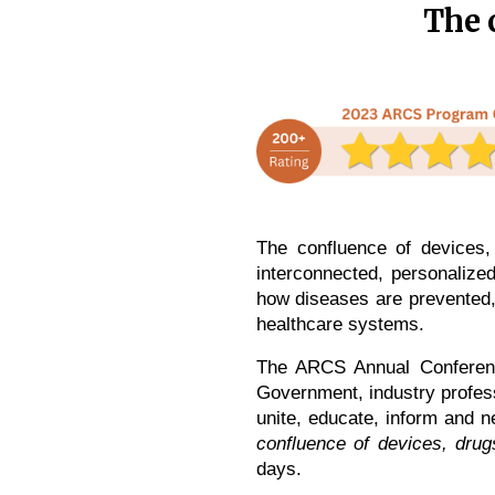
The 
The confluence of devices,
interconnected, personalized
how diseases are prevented, 
healthcare systems.
The ARCS Annual Conference
Government, industry profess
unite, educate, inform and 
confluence of devices, dru
days.